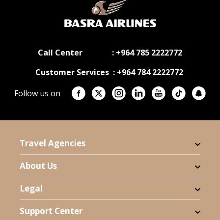
Call Center : +964 785 2222772
Customer Services : +964 784 2222772
Follow us on
Travel Agencies
About Us
Legal
Support Center