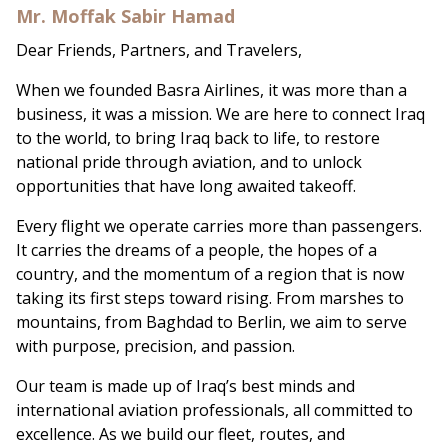
Mr. Moffak Sabir Hamad
Dear Friends, Partners, and Travelers,
When we founded Basra Airlines, it was more than a
business, it was a mission. We are here to connect Iraq
to the world, to bring Iraq back to life, to restore
national pride through aviation, and to unlock
opportunities that have long awaited takeoff.
Every flight we operate carries more than passengers.
It carries the dreams of a people, the hopes of a
country, and the momentum of a region that is now
taking its first steps toward rising. From marshes to
mountains, from Baghdad to Berlin, we aim to serve
with purpose, precision, and passion.
Our team is made up of Iraq’s best minds and
international aviation professionals, all committed to
excellence. As we build our fleet, routes, and