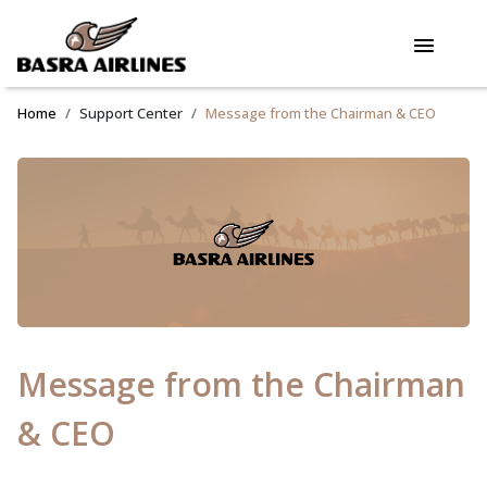
Home
Support Center
Message from the Chairman & CEO
Message from the Chairman
& CEO