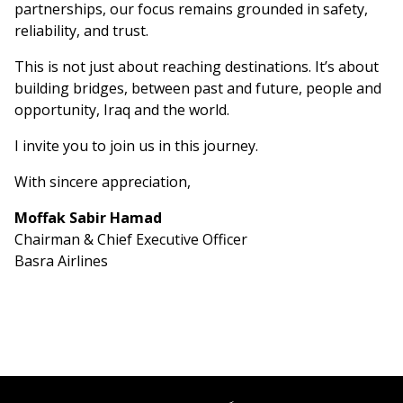
partnerships, our focus remains grounded in safety,
reliability, and trust.
This is not just about reaching destinations. It’s about
building bridges, between past and future, people and
opportunity, Iraq and the world.
I invite you to join us in this journey.
With sincere appreciation,
Moffak Sabir Hamad
Chairman & Chief Executive Officer
Basra Airlines