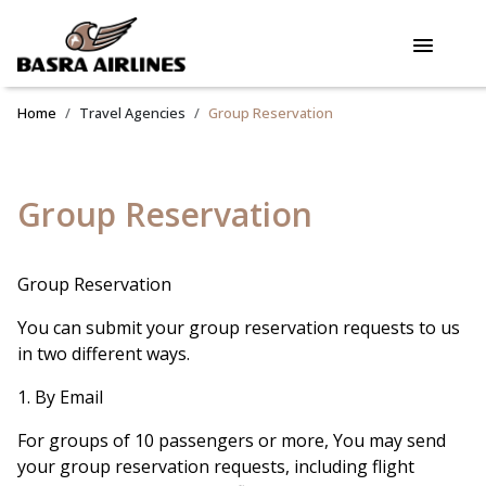
Home
Travel Agencies
Group Reservation
Group Reservation
Group Reservation
You can submit your group reservation requests to us
in two different ways.
1. By Email
For groups of 10 passengers or more, You may send
your group reservation requests, including flight