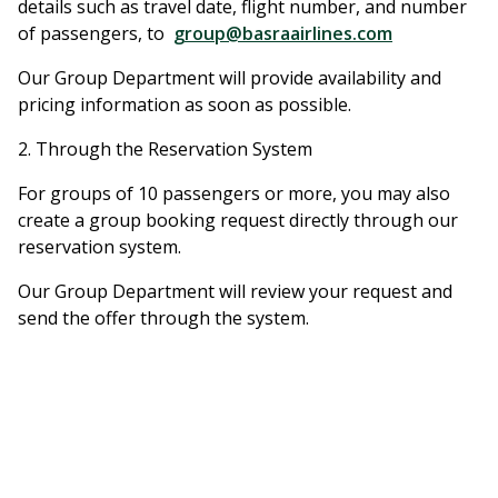
details such as travel date, flight number, and number
of passengers, to
group@basraairlines.com
Our Group Department will provide availability and
pricing information as soon as possible.
2. Through the Reservation System
For groups of 10 passengers or more, you may also
create a group booking request directly through our
reservation system.
Our Group Department will review your request and
send the offer through the system.