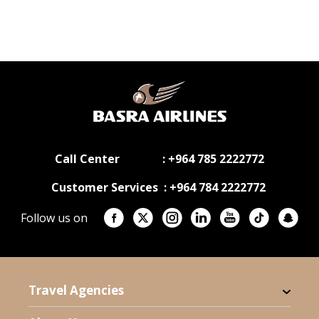
Call Center : +964 785 2222772
Customer Services : +964 784 2222772
Follow us on
Travel Agencies